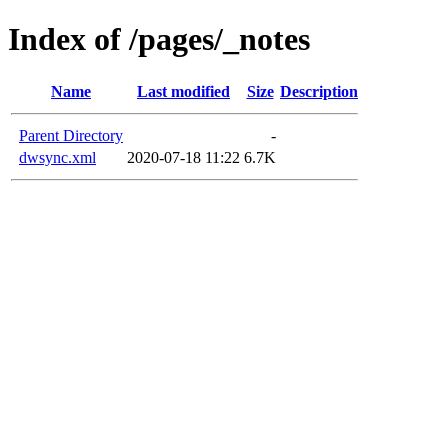
Index of /pages/_notes
Name
Last modified
Size
Description
Parent Directory
-
dwsync.xml
2020-07-18 11:22
6.7K