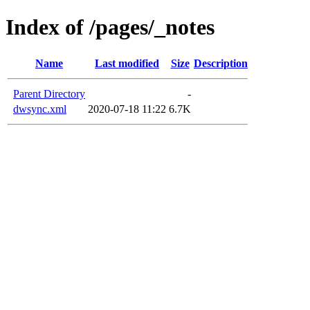
Index of /pages/_notes
Name
Last modified
Size
Description
Parent Directory
-
dwsync.xml
2020-07-18 11:22
6.7K