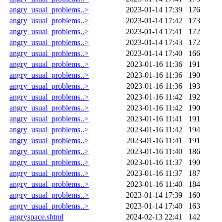
angry_usual_problems..>
2023-01-14 17:39
176
angry_usual_problems..>
2023-01-14 17:42
173
angry_usual_problems..>
2023-01-14 17:41
172
angry_usual_problems..>
2023-01-14 17:43
172
angry_usual_problems..>
2023-01-14 17:40
166
angry_usual_problems..>
2023-01-16 11:36
191
angry_usual_problems..>
2023-01-16 11:36
190
angry_usual_problems..>
2023-01-16 11:36
193
angry_usual_problems..>
2023-01-16 11:42
192
angry_usual_problems..>
2023-01-16 11:42
190
angry_usual_problems..>
2023-01-16 11:41
191
angry_usual_problems..>
2023-01-16 11:42
194
angry_usual_problems..>
2023-01-16 11:41
191
angry_usual_problems..>
2023-01-16 11:40
186
angry_usual_problems..>
2023-01-16 11:37
190
angry_usual_problems..>
2023-01-16 11:37
187
angry_usual_problems..>
2023-01-16 11:40
184
angry_usual_problems..>
2023-01-14 17:39
160
angry_usual_problems..>
2023-01-14 17:40
163
angryspace.shtml
2024-02-13 22:41
142