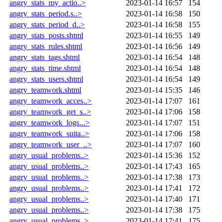
angry_stats_my_actio..>
2023-01-14 16:57
154
angry_stats_period.s..>
2023-01-14 16:58
150
angry_stats_period_d..>
2023-01-14 16:58
155
angry_stats_posts.shtml
2023-01-14 16:55
149
angry_stats_rules.shtml
2023-01-14 16:56
149
angry_stats_tags.shtml
2023-01-14 16:54
148
angry_stats_time.shtml
2023-01-14 16:54
148
angry_stats_users.shtml
2023-01-14 16:54
149
angry_teamwork.shtml
2023-01-14 15:35
146
angry_teamwork_acces..>
2023-01-14 17:07
161
angry_teamwork_get_s..>
2023-01-14 17:06
158
angry_teamwork_logs...>
2023-01-14 17:07
151
angry_teamwork_suita..>
2023-01-14 17:06
158
angry_teamwork_user_..>
2023-01-14 17:07
160
angry_usual_problems..>
2023-01-14 15:36
152
angry_usual_problems..>
2023-01-14 17:43
165
angry_usual_problems..>
2023-01-14 17:38
173
angry_usual_problems..>
2023-01-14 17:41
172
angry_usual_problems..>
2023-01-14 17:40
171
angry_usual_problems..>
2023-01-14 17:38
175
angry_usual_problems..>
2023-01-14 17:41
175