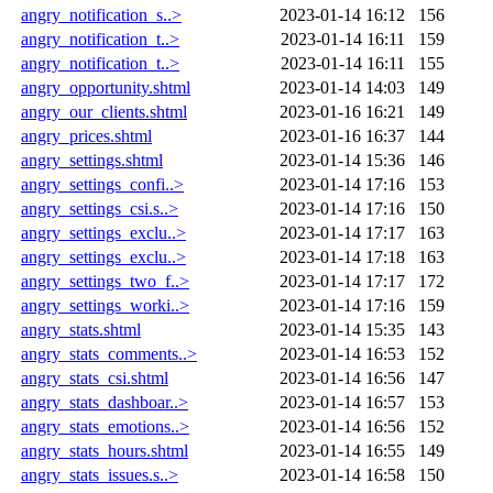
angry_notification_s..>
2023-01-14 16:12
156
angry_notification_t..>
2023-01-14 16:11
159
angry_notification_t..>
2023-01-14 16:11
155
angry_opportunity.shtml
2023-01-14 14:03
149
angry_our_clients.shtml
2023-01-16 16:21
149
angry_prices.shtml
2023-01-16 16:37
144
angry_settings.shtml
2023-01-14 15:36
146
angry_settings_confi..>
2023-01-14 17:16
153
angry_settings_csi.s..>
2023-01-14 17:16
150
angry_settings_exclu..>
2023-01-14 17:17
163
angry_settings_exclu..>
2023-01-14 17:18
163
angry_settings_two_f..>
2023-01-14 17:17
172
angry_settings_worki..>
2023-01-14 17:16
159
angry_stats.shtml
2023-01-14 15:35
143
angry_stats_comments..>
2023-01-14 16:53
152
angry_stats_csi.shtml
2023-01-14 16:56
147
angry_stats_dashboar..>
2023-01-14 16:57
153
angry_stats_emotions..>
2023-01-14 16:56
152
angry_stats_hours.shtml
2023-01-14 16:55
149
angry_stats_issues.s..>
2023-01-14 16:58
150