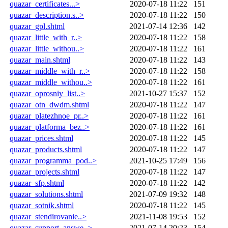
quazar_certificates...>
2020-07-18 11:22
151
quazar_description.s..>
2020-07-18 11:22
150
quazar_gpl.shtml
2021-07-14 12:36
142
quazar_little_with_r..>
2020-07-18 11:22
158
quazar_little_withou..>
2020-07-18 11:22
161
quazar_main.shtml
2020-07-18 11:22
143
quazar_middle_with_r..>
2020-07-18 11:22
158
quazar_middle_withou..>
2020-07-18 11:22
161
quazar_oprosniy_list..>
2021-10-27 15:37
152
quazar_otn_dwdm.shtml
2020-07-18 11:22
147
quazar_platezhnoe_pr..>
2020-07-18 11:22
161
quazar_platforma_bez..>
2020-07-18 11:22
161
quazar_prices.shtml
2020-07-18 11:22
145
quazar_products.shtml
2020-07-18 11:22
147
quazar_programma_pod..>
2021-10-25 17:49
156
quazar_projects.shtml
2020-07-18 11:22
147
quazar_sfp.shtml
2020-07-18 11:22
142
quazar_solutions.shtml
2021-07-09 19:32
148
quazar_sotnik.shtml
2020-07-18 11:22
145
quazar_stendirovanie..>
2021-11-08 19:53
152
quazar_support_answe..>
2021-07-14 20:23
154