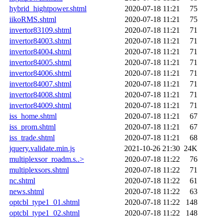
hybrid_hightpower.shtml
2020-07-18 11:21
75
iikoRMS.shtml
2020-07-18 11:21
75
invertor83109.shtml
2020-07-18 11:21
71
invertor84003.shtml
2020-07-18 11:21
71
invertor84004.shtml
2020-07-18 11:21
71
invertor84005.shtml
2020-07-18 11:21
71
invertor84006.shtml
2020-07-18 11:21
71
invertor84007.shtml
2020-07-18 11:21
71
invertor84008.shtml
2020-07-18 11:21
71
invertor84009.shtml
2020-07-18 11:21
71
iss_home.shtml
2020-07-18 11:21
67
iss_prom.shtml
2020-07-18 11:21
67
iss_trade.shtml
2020-07-18 11:21
68
jquery.validate.min.js
2021-10-26 21:30
24K
multiplexsor_roadm.s..>
2020-07-18 11:22
76
multiplexsors.shtml
2020-07-18 11:22
71
nc.shtml
2020-07-18 11:22
61
news.shtml
2020-07-18 11:22
63
optcbl_type1_01.shtml
2020-07-18 11:22
148
optcbl_type1_02.shtml
2020-07-18 11:22
148