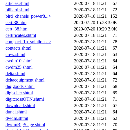
articles.shtml
2020-07-18 11:21
67
billiard.shtml
2020-07-18 11:21
72
blrd_chanels_power8...>
2020-07-18 11:21
152
cert-38.htm
2020-07-20 15:28
3.0K
cert_38.htm
2020-07-20 10:29
3.0K
certificates.shtml
2020-07-18 11:21
71
compact_1u_solutions..>
2020-07-18 11:21
78
contacts.shtml
2020-07-18 11:21
67
crew.shtml
2020-07-18 11:21
63
cwdm10.shtml
2020-07-18 11:21
64
cwdm25.shtml
2020-07-18 11:21
64
delta.shtml
2020-07-18 11:21
64
deltaequipment.shtml
2020-07-18 11:21
72
digigoods.shtml
2020-07-18 11:21
68
digiseller.shtml
2020-07-18 11:21
69
digitcrossOTN.shtml
2020-07-18 11:21
71
download.shtml
2020-07-18 11:21
67
dunai.shtml
2020-07-18 11:21
64
dwdm.shtml
2020-07-18 11:21
62
dwdmBigStage.shtml
2020-07-18 11:21
70