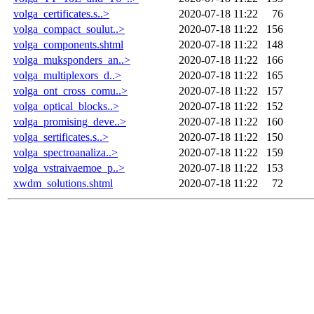
volga_certificates.s..>
2020-07-18 11:22
76
volga_compact_soulut..>
2020-07-18 11:22
156
volga_components.shtml
2020-07-18 11:22
148
volga_muksponders_an..>
2020-07-18 11:22
166
volga_multiplexors_d..>
2020-07-18 11:22
165
volga_ont_cross_comu..>
2020-07-18 11:22
157
volga_optical_blocks..>
2020-07-18 11:22
152
volga_promising_deve..>
2020-07-18 11:22
160
volga_sertificates.s..>
2020-07-18 11:22
150
volga_spectroanaliza..>
2020-07-18 11:22
159
volga_vstraivaemoe_p..>
2020-07-18 11:22
153
xwdm_solutions.shtml
2020-07-18 11:22
72