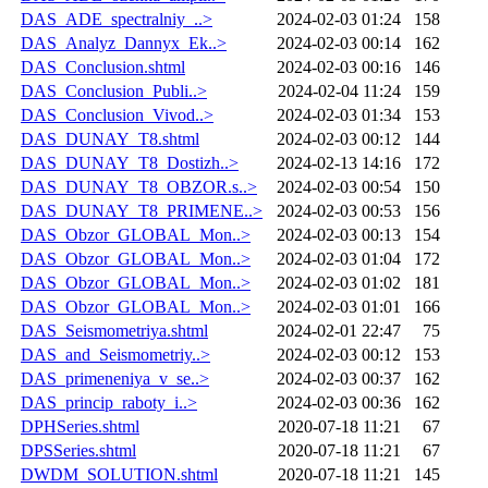
DAS_ADE_spectralniy_..>
2024-02-03 01:24
158
DAS_Analyz_Dannyx_Ek..>
2024-02-03 00:14
162
DAS_Conclusion.shtml
2024-02-03 00:16
146
DAS_Conclusion_Publi..>
2024-02-04 11:24
159
DAS_Conclusion_Vivod..>
2024-02-03 01:34
153
DAS_DUNAY_T8.shtml
2024-02-03 00:12
144
DAS_DUNAY_T8_Dostizh..>
2024-02-13 14:16
172
DAS_DUNAY_T8_OBZOR.s..>
2024-02-03 00:54
150
DAS_DUNAY_T8_PRIMENE..>
2024-02-03 00:53
156
DAS_Obzor_GLOBAL_Mon..>
2024-02-03 00:13
154
DAS_Obzor_GLOBAL_Mon..>
2024-02-03 01:04
172
DAS_Obzor_GLOBAL_Mon..>
2024-02-03 01:02
181
DAS_Obzor_GLOBAL_Mon..>
2024-02-03 01:01
166
DAS_Seismometriya.shtml
2024-02-01 22:47
75
DAS_and_Seismometriy..>
2024-02-03 00:12
153
DAS_primeneniya_v_se..>
2024-02-03 00:37
162
DAS_princip_raboty_i..>
2024-02-03 00:36
162
DPHSeries.shtml
2020-07-18 11:21
67
DPSSeries.shtml
2020-07-18 11:21
67
DWDM_SOLUTION.shtml
2020-07-18 11:21
145