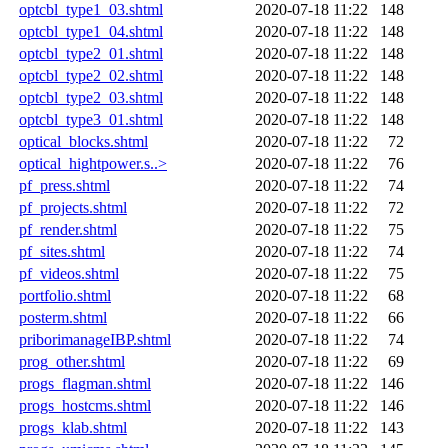
optcbl_type1_03.shtml
2020-07-18 11:22
148
optcbl_type1_04.shtml
2020-07-18 11:22
148
optcbl_type2_01.shtml
2020-07-18 11:22
148
optcbl_type2_02.shtml
2020-07-18 11:22
148
optcbl_type2_03.shtml
2020-07-18 11:22
148
optcbl_type3_01.shtml
2020-07-18 11:22
148
optical_blocks.shtml
2020-07-18 11:22
72
optical_hightpower.s..>
2020-07-18 11:22
76
pf_press.shtml
2020-07-18 11:22
74
pf_projects.shtml
2020-07-18 11:22
72
pf_render.shtml
2020-07-18 11:22
75
pf_sites.shtml
2020-07-18 11:22
74
pf_videos.shtml
2020-07-18 11:22
75
portfolio.shtml
2020-07-18 11:22
68
posterm.shtml
2020-07-18 11:22
66
priborimanageIBP.shtml
2020-07-18 11:22
74
prog_other.shtml
2020-07-18 11:22
69
progs_flagman.shtml
2020-07-18 11:22
146
progs_hostcms.shtml
2020-07-18 11:22
146
progs_klab.shtml
2020-07-18 11:22
143