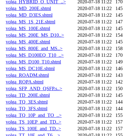
volga_HYBRID_O_UNIT_..>
2020-07-18 11:22
170
volga_MD_200E.shtml
2020-07-18 11:22
145
volga_MD_D3ES.shtml
2020-07-18 11:22
145
volga_MS_1S_21E.shtml
2020-07-18 11:22
147
volga_MS_100E.shtml
2020-07-18 11:22
145
volga_MS_200E_MS_D10..>
2020-07-18 11:22
154
volga_MS_400E.shtml
2020-07-18 11:22
145
volga_MS_800E_and_MS..>
2020-07-18 11:22
158
volga_MS_D100EQ_T10_..>
2020-07-18 11:22
170
volga_MS_D100_T10.shtml
2020-07-18 11:22
149
volga_MS_DC10E.shtml
2020-07-18 11:22
146
volga_ROADM.shtml
2020-07-18 11:22
143
volga_ROPA.shtml
2020-07-18 11:22
142
volga_SFP_AND_QSFP.s..>
2020-07-18 11:22
150
volga_TD_200E.shtml
2020-07-18 11:22
145
volga_TQ_3ES.shtml
2020-07-18 11:22
144
volga_TQ_3FS.shtml
2020-07-18 11:22
144
volga_TQ_10P_and_TO_..>
2020-07-18 11:22
155
volga_TS_10EP_and_TD..>
2020-07-18 11:22
157
volga_TS_100E_and_TD..>
2020-07-18 11:22
157
volga_TT_10E_and_T6_..>
2020-07-18 11:22
155