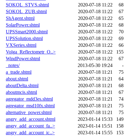
SOKOL_STVS.shtml
2020-07-18 11:22
68
SOKOL_ZUB.shtml
2020-07-18 11:22
67
ShAgent.shtml
2020-07-18 11:22
65
SolarPower.shtml
2020-07-18 11:22
68
UPSSmart2000.shtml
2020-07-18 11:22
70
UPSSolution.shtml
2020-07-18 11:22
69
VXSeries.shtml
2020-07-18 11:22
66
Volga_Reflectometr_O..>
2020-07-18 11:22
155
WindPower.shtml
2020-07-18 11:22
67
_notes/
2013-05-30 19:24
-
a_trade.shtml
2020-07-18 11:21
75
about.shtml
2020-07-18 11:21
64
aboutDelta.shtml
2020-07-18 11:21
68
aboutmcis.shtml
2020-07-18 11:21
67
agregator_mdd3es.shtml
2020-07-18 11:21
74
agregator_msd10fx.shtml
2020-07-18 11:21
75
alternative_power.shtml
2020-07-18 11:21
75
angry_add_account.shtml
2023-01-14 15:33
149
angry_add_account_fa..>
2023-01-14 15:51
158
angry_add_account_ic..>
2023-01-14 15:55
153