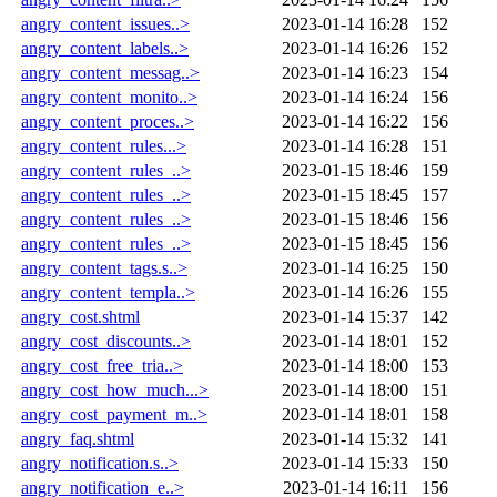
angry_content_issues..>
2023-01-14 16:28
152
angry_content_labels..>
2023-01-14 16:26
152
angry_content_messag..>
2023-01-14 16:23
154
angry_content_monito..>
2023-01-14 16:24
156
angry_content_proces..>
2023-01-14 16:22
156
angry_content_rules...>
2023-01-14 16:28
151
angry_content_rules_..>
2023-01-15 18:46
159
angry_content_rules_..>
2023-01-15 18:45
157
angry_content_rules_..>
2023-01-15 18:46
156
angry_content_rules_..>
2023-01-15 18:45
156
angry_content_tags.s..>
2023-01-14 16:25
150
angry_content_templa..>
2023-01-14 16:26
155
angry_cost.shtml
2023-01-14 15:37
142
angry_cost_discounts..>
2023-01-14 18:01
152
angry_cost_free_tria..>
2023-01-14 18:00
153
angry_cost_how_much...>
2023-01-14 18:00
151
angry_cost_payment_m..>
2023-01-14 18:01
158
angry_faq.shtml
2023-01-14 15:32
141
angry_notification.s..>
2023-01-14 15:33
150
angry_notification_e..>
2023-01-14 16:11
156