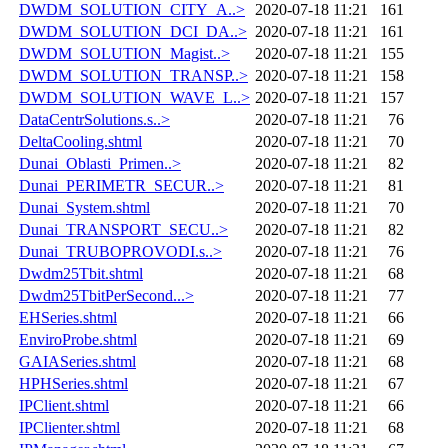
DWDM_SOLUTION_CITY_A..>
2020-07-18 11:21
161
DWDM_SOLUTION_DCI_DA..>
2020-07-18 11:21
161
DWDM_SOLUTION_Magist..>
2020-07-18 11:21
155
DWDM_SOLUTION_TRANSP..>
2020-07-18 11:21
158
DWDM_SOLUTION_WAVE_L..>
2020-07-18 11:21
157
DataCentrSolutions.s..>
2020-07-18 11:21
76
DeltaCooling.shtml
2020-07-18 11:21
70
Dunai_Oblasti_Primen..>
2020-07-18 11:21
82
Dunai_PERIMETR_SECUR..>
2020-07-18 11:21
81
Dunai_System.shtml
2020-07-18 11:21
70
Dunai_TRANSPORT_SECU..>
2020-07-18 11:21
82
Dunai_TRUBOPROVODI.s..>
2020-07-18 11:21
76
Dwdm25Tbit.shtml
2020-07-18 11:21
68
Dwdm25TbitPerSecond...>
2020-07-18 11:21
77
EHSeries.shtml
2020-07-18 11:21
66
EnviroProbe.shtml
2020-07-18 11:21
69
GAIASeries.shtml
2020-07-18 11:21
68
HPHSeries.shtml
2020-07-18 11:21
67
IPClient.shtml
2020-07-18 11:21
66
IPClienter.shtml
2020-07-18 11:21
68