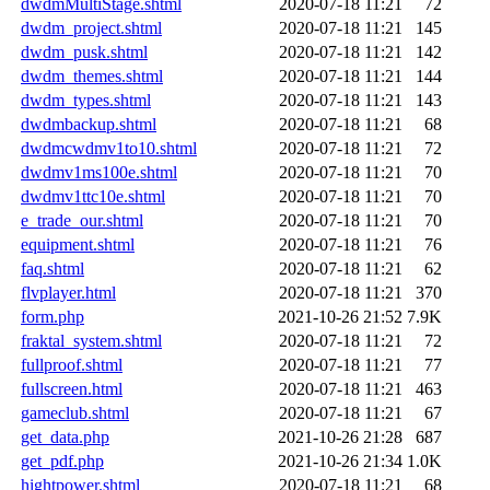
dwdmMultiStage.shtml
2020-07-18 11:21
72
dwdm_project.shtml
2020-07-18 11:21
145
dwdm_pusk.shtml
2020-07-18 11:21
142
dwdm_themes.shtml
2020-07-18 11:21
144
dwdm_types.shtml
2020-07-18 11:21
143
dwdmbackup.shtml
2020-07-18 11:21
68
dwdmcwdmv1to10.shtml
2020-07-18 11:21
72
dwdmv1ms100e.shtml
2020-07-18 11:21
70
dwdmv1ttc10e.shtml
2020-07-18 11:21
70
e_trade_our.shtml
2020-07-18 11:21
70
equipment.shtml
2020-07-18 11:21
76
faq.shtml
2020-07-18 11:21
62
flvplayer.html
2020-07-18 11:21
370
form.php
2021-10-26 21:52
7.9K
fraktal_system.shtml
2020-07-18 11:21
72
fullproof.shtml
2020-07-18 11:21
77
fullscreen.html
2020-07-18 11:21
463
gameclub.shtml
2020-07-18 11:21
67
get_data.php
2021-10-26 21:28
687
get_pdf.php
2021-10-26 21:34
1.0K
hightpower.shtml
2020-07-18 11:21
68