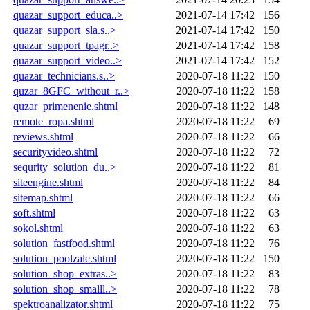
quazar_support_educa..>
2021-07-14 17:42
156
quazar_support_sla.s..>
2021-07-14 17:42
150
quazar_support_tpagr..>
2021-07-14 17:42
158
quazar_support_video..>
2021-07-14 17:42
152
quazar_technicians.s..>
2020-07-18 11:22
150
quzar_8GFC_without_r..>
2020-07-18 11:22
158
quzar_primenenie.shtml
2020-07-18 11:22
148
remote_ropa.shtml
2020-07-18 11:22
69
reviews.shtml
2020-07-18 11:22
66
securityvideo.shtml
2020-07-18 11:22
72
sequrity_solution_du..>
2020-07-18 11:22
81
siteengine.shtml
2020-07-18 11:22
84
sitemap.shtml
2020-07-18 11:22
66
soft.shtml
2020-07-18 11:22
63
sokol.shtml
2020-07-18 11:22
63
solution_fastfood.shtml
2020-07-18 11:22
76
solution_poolzale.shtml
2020-07-18 11:22
150
solution_shop_extras..>
2020-07-18 11:22
83
solution_shop_smalll..>
2020-07-18 11:22
78
spektroanalizator.shtml
2020-07-18 11:22
75