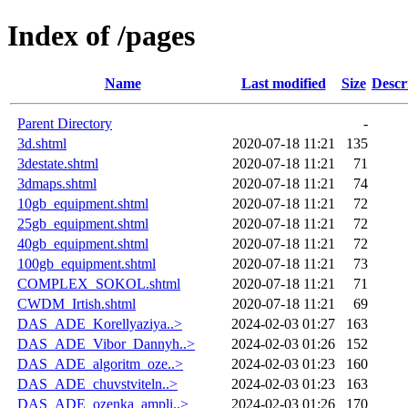
Index of /pages
Name
Last modified
Size
Descr
Parent Directory
-
3d.shtml
2020-07-18 11:21
135
3destate.shtml
2020-07-18 11:21
71
3dmaps.shtml
2020-07-18 11:21
74
10gb_equipment.shtml
2020-07-18 11:21
72
25gb_equipment.shtml
2020-07-18 11:21
72
40gb_equipment.shtml
2020-07-18 11:21
72
100gb_equipment.shtml
2020-07-18 11:21
73
COMPLEX_SOKOL.shtml
2020-07-18 11:21
71
CWDM_Irtish.shtml
2020-07-18 11:21
69
DAS_ADE_Korellyaziya..>
2024-02-03 01:27
163
DAS_ADE_Vibor_Dannyh..>
2024-02-03 01:26
152
DAS_ADE_algoritm_oze..>
2024-02-03 01:23
160
DAS_ADE_chuvstviteln..>
2024-02-03 01:23
163
DAS_ADE_ozenka_ampli..>
2024-02-03 01:26
170