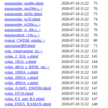
transponder_ms40e.shtml
2020-07-18 11:22
75
transponder_ms100e.s..>
2020-07-18 11:22
76
transponder_td10e.shtml
2020-07-18 11:22
75
transponder_to10.shtml
2020-07-18 11:22
74
transponder_ts100e.s..>
2020-07-18 11:22
76
transponder_ts_40e.s..>
2020-07-18 11:22
76
transpondertt_c10e.s..>
2020-07-18 11:22
76
typical_CWDM_solutio..>
2020-07-18 11:22
80
upravlenieIBP.shtml
2020-07-18 11:22
71
vola_vstraivaemoe_po..>
2020-07-18 11:22
152
volga_2_5Gb_s.shtml
2020-07-18 11:22
145
volga_10Gb_s.shtml
2020-07-18 11:22
144
volga_40Gb_s_BPSK_mo..>
2020-07-18 11:22
159
volga_100Gb_s.shtml
2020-07-18 11:22
145
volga_200Gb_s.shtml
2020-07-18 11:22
145
volga_400Gb_s.shtml
2020-07-18 11:22
145
volga_AAWG_DWDM.shtml
2020-07-18 11:22
147
volga_DT10.shtml
2020-07-18 11:22
142
volga_EA_and_RA.shtml
2020-07-18 11:22
147
volga_EDFA_RAMAN.shtml
2020-07-18 11:22
148