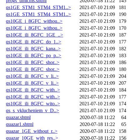
progs_umicms.shtml
2020-07-18 11:22
145
qs1GE_STM1_STM4_STM1..>
2021-07-10 21:09
181
qs1GE_STM1_STM4_STM1..>
2021-07-10 21:09
190
qs10GE_i_8GFC_withou..>
2021-07-10 21:09
179
qs10GE_i_8GFC_withou..>
2021-07-10 21:09
170
qs10GE_ili_8GFC_1GE_..>
2021-07-10 21:09
187
qs10GE_ili_8GFC_do_1..>
2021-07-10 21:09
177
qs10GE_ili_8GFC_kana..>
2021-07-10 21:09
182
qs10GE_ili_8GFC_po_p..>
2021-07-10 21:09
183
qs10GE_ili_8GFC_shor..>
2021-07-10 21:09
186
qs10GE_ili_8GFC_shor..>
2021-07-10 21:09
180
qs10GE_ili_8GFC_v_li..>
2021-07-10 21:09
204
qs10GE_ili_8GFC_v_li..>
2021-07-10 21:09
207
qs10GE_ili_8GFC_with..>
2021-07-10 21:09
184
qs10GE_ili_8GFC_with..>
2021-07-10 21:09
177
qs10GE_ili_8GFC_wito..>
2021-07-10 21:09
174
qs_s_vklucheniem_v_D..>
2021-07-10 21:09
174
quazar.shtml
2020-07-18 11:22
64
quazar1.shtml
2020-07-18 11:22
65
quazar_1GE_without_r..>
2020-07-18 11:22
158
quazar_10GE_with_res..>
2020-07-18 11:22
156