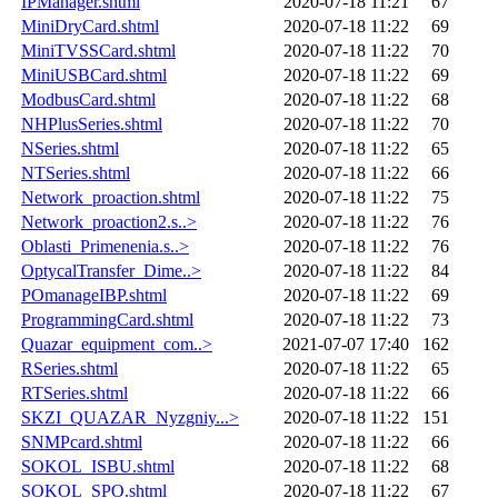
IPManager.shtml
2020-07-18 11:21
67
MiniDryCard.shtml
2020-07-18 11:22
69
MiniTVSSCard.shtml
2020-07-18 11:22
70
MiniUSBCard.shtml
2020-07-18 11:22
69
ModbusCard.shtml
2020-07-18 11:22
68
NHPlusSeries.shtml
2020-07-18 11:22
70
NSeries.shtml
2020-07-18 11:22
65
NTSeries.shtml
2020-07-18 11:22
66
Network_proaction.shtml
2020-07-18 11:22
75
Network_proaction2.s..>
2020-07-18 11:22
76
Oblasti_Primenenia.s..>
2020-07-18 11:22
76
OptycalTransfer_Dime..>
2020-07-18 11:22
84
POmanageIBP.shtml
2020-07-18 11:22
69
ProgrammingCard.shtml
2020-07-18 11:22
73
Quazar_equipment_com..>
2021-07-07 17:40
162
RSeries.shtml
2020-07-18 11:22
65
RTSeries.shtml
2020-07-18 11:22
66
SKZI_QUAZAR_Nyzgniy...>
2020-07-18 11:22
151
SNMPcard.shtml
2020-07-18 11:22
66
SOKOL_ISBU.shtml
2020-07-18 11:22
68
SOKOL_SPO.shtml
2020-07-18 11:22
67