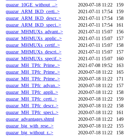
quazar_10GE_without_..>
2020-07-18 11:22
159
quazar_ARM_IKD_certi..>
2021-07-11 17:54
159
quazar_ARM_IKD_descr..>
2021-07-11 17:54
158
quazar_ARM_IKD_speci..>
2021-07-11 17:54
161
quazar_MHMUXs_advant..>
2021-07-11 15:07
156
quazar_MHMUXs_applic..>
2021-07-11 15:07
157
quazar_MHMUXs_certif..>
2021-07-11 15:07
158
quazar_MHMUXs_descri..>
2021-07-11 15:07
157
quazar_MHMUXs_specif..>
2021-07-11 15:07
160
quazar_MH_TPfc_Prime..>
2021-07-08 19:52
163
quazar_MH_TPfc_Prime..>
2020-07-18 11:22
165
quazar_MH_TPfc_Prime..>
2020-07-18 11:22
171
quazar_MH_TPfc_advan..>
2020-07-18 11:22
157
quazar_MH_TPfc_appli..>
2020-07-18 11:22
158
quazar_MH_TPfc_certi..>
2020-07-18 11:22
159
quazar_MH_TPfc_descr..>
2020-07-18 11:22
158
quazar_MH_TPfc_speci..>
2020-07-18 11:22
161
quazar_advantages.shtml
2020-07-18 11:22
149
quazar_big_with_rese..>
2020-07-18 11:22
155
quazar_big_without_r..>
2020-07-18 11:22
158