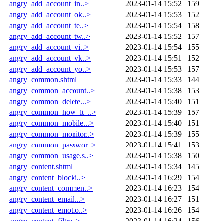
angry_add_account_in..>
2023-01-14 15:52
159
angry_add_account_ok..>
2023-01-14 15:53
152
angry_add_account_te..>
2023-01-14 15:54
158
angry_add_account_tw..>
2023-01-14 15:52
157
angry_add_account_vi..>
2023-01-14 15:54
155
angry_add_account_vk..>
2023-01-14 15:51
152
angry_add_account_yo..>
2023-01-14 15:53
157
angry_common.shtml
2023-01-14 15:33
144
angry_common_account..>
2023-01-14 15:38
153
angry_common_delete...>
2023-01-14 15:40
151
angry_common_how_it_..>
2023-01-14 15:39
157
angry_common_mobile...>
2023-01-14 15:40
151
angry_common_monitor..>
2023-01-14 15:39
155
angry_common_passwor..>
2023-01-14 15:41
153
angry_common_usage.s..>
2023-01-14 15:38
150
angry_content.shtml
2023-01-14 15:34
145
angry_content_blocki..>
2023-01-14 16:29
154
angry_content_commen..>
2023-01-14 16:23
154
angry_content_email...>
2023-01-14 16:27
151
angry_content_emotio..>
2023-01-14 16:26
154
angry_content_filtra..>
2023-01-14 16:24
156